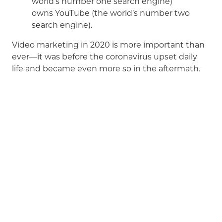
world’s number one search engine)
owns YouTube (the world’s number two
search engine).
Video marketing in 2020 is more important than
ever—it was before the coronavirus upset daily
life and became even more so in the aftermath.
ADsmith is in the business of creating quality,
award-winning videos
that are not only engaging,
but have a measurable impact on our clients’
bottom-line. We love telling stories—and are here
to help you tell yours.
Give us a call
and together,
we’ll create movie magic.