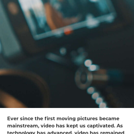
Ever since the first moving pictures became
mainstream, video has kept us captivated. As
technology has advanced, video has remained