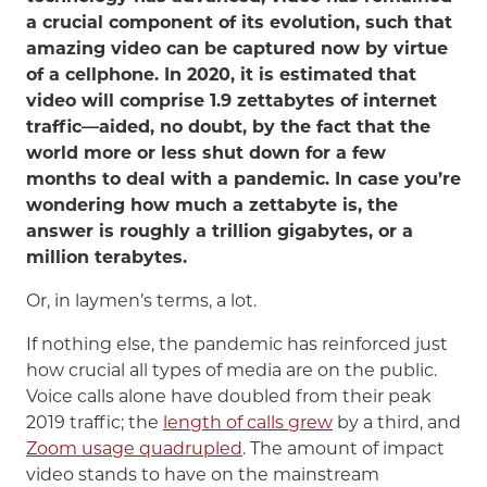
a crucial component of its evolution, such that
amazing video can be captured now by virtue
of a cellphone. In 2020, it is estimated that
video will comprise 1.9 zettabytes of internet
traffic—aided, no doubt, by the fact that the
world more or less shut down for a few
months to deal with a pandemic. In case you’re
wondering how much a zettabyte is, the
answer is roughly a trillion gigabytes, or a
million terabytes.
Or, in laymen’s terms, a lot.
If nothing else, the pandemic has reinforced just
how crucial all types of media are on the public.
Voice calls alone have doubled from their peak
2019 traffic; the
length of calls grew
by a third, and
Zoom usage quadrupled
. The amount of impact
video stands to have on the mainstream