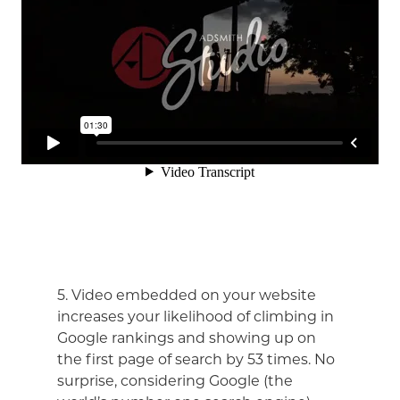
5. Video embedded on your website
increases your likelihood of climbing in
Google rankings and showing up on
the first page of search by 53 times. No
surprise, considering Google (the