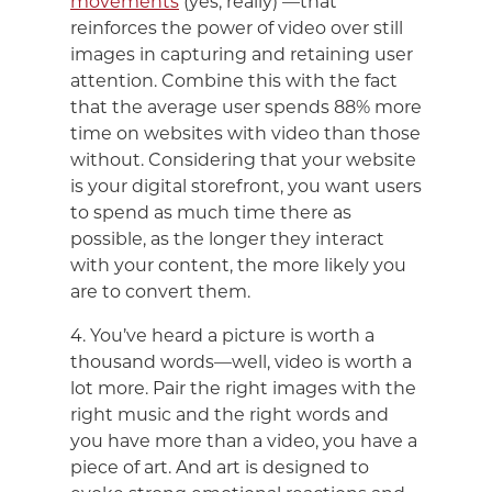
movements
(yes, really) —that
reinforces the power of video over still
images in capturing and retaining user
attention. Combine this with the fact
that the average user spends 88% more
time on websites with video than those
without. Considering that your website
is your digital storefront, you want users
to spend as much time there as
possible, as the longer they interact
with your content, the more likely you
are to convert them.
4. You’ve heard a picture is worth a
thousand words—well, video is worth a
lot more. Pair the right images with the
right music and the right words and
you have more than a video, you have a
piece of art. And art is designed to