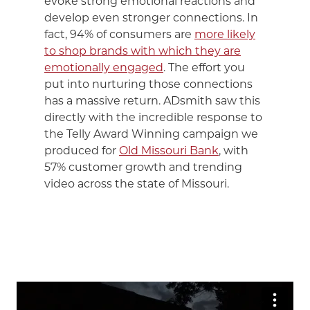
evoke strong emotional reactions and
develop even stronger connections. In
fact, 94% of consumers are
more likely
to shop brands with which they are
emotionally engaged
. The effort you
put into nurturing those connections
has a massive return. ADsmith saw this
directly with the incredible response to
the Telly Award Winning campaign we
produced for
Old Missouri Bank
, with
57% customer growth and trending
video across the state of Missouri.