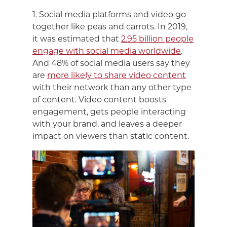
1. Social media platforms and video go
together like peas and carrots. In 2019,
it was estimated that
2.95 billion people
engage with social media worldwide
.
And 48% of social media users say they
are
more likely to share video content
with their network than any other type
of content. Video content boosts
engagement, gets people interacting
with your brand, and leaves a deeper
impact on viewers than static content.