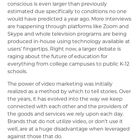
conscious is even larger than previously
estimated due specifically to conditions no one
would have predicted a year ago. More interviews
are happening through platforms like Zoom and
Skype and whole television programs are being
produced in-house using technology available at
users’ fingertips. Right now, a larger debate is
raging about the future of education for
everything from college campuses to public K-12
schools.
The power of video marketing was initially
realized as a method by which to tell stories. Over
the years, it has evolved into the way we keep
connected with each other and the providers of
the goods and services we rely upon each day.
Brands that do not utilize video, or don’t use it
well, are at a huge disadvantage when leveraged
against those that do.