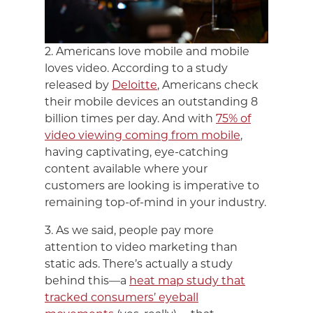
2. Americans love mobile and mobile
loves video. According to a study
released by
Deloitte
, Americans check
their mobile devices an outstanding 8
billion times per day. And with
75% of
video viewing coming from mobile
,
having captivating, eye-catching
content available where your
customers are looking is imperative to
remaining top-of-mind in your industry.
3. As we said, people pay more
attention to video marketing than
static ads. There’s actually a study
behind this—a
heat map study that
tracked consumers’ eyeball