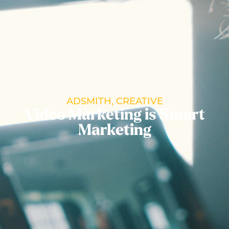
ADSMITH
,
CREATIVE
Video Marketing is Smart
Marketing