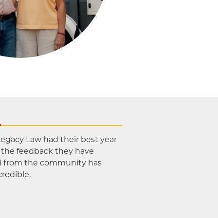
s
Legacy Law had their best year
d the feedback they have
d from the community has
credible.