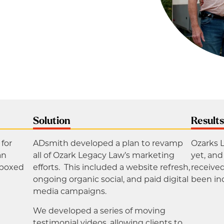
Solution
Result
for
ADsmith developed a plan to revamp
Ozarks 
an
all of Ozark Legacy Law’s marketing
yet, an
“boxed
efforts. This included a website refresh,
receive
ongoing organic social, and paid digital
been in
media campaigns.
We developed a series of moving
testimonial videos, allowing clients to