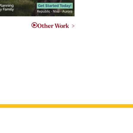
Other Work