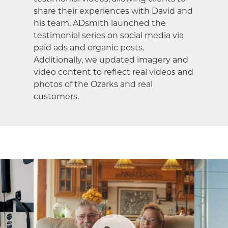
share their experiences with David and
his team. ADsmith launched the
testimonial series on social media via
paid ads and organic posts.
Additionally, we updated imagery and
video content to reflect real videos and
photos of the Ozarks and real
customers.