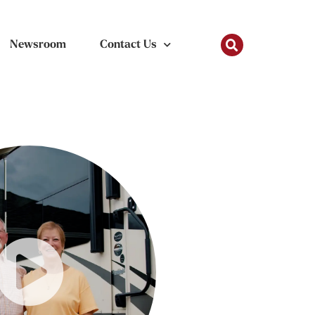
Newsroom
Contact Us