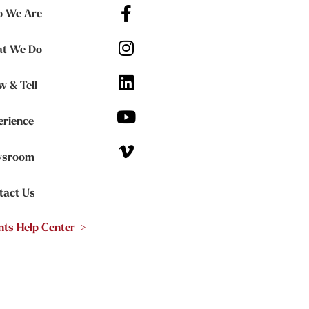
 We Are
t We Do
w & Tell
erience
sroom
tact Us
nts Help Center