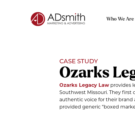
Who We Are
CASE STUDY
Ozarks Le
Ozarks Legacy Law
provides l
Southwest Missouri. They firs
authentic voice for their brand 
provided generic “boxed market