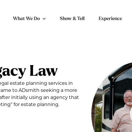
What We Do
Show & Tell
Experience
gacy Law
egal estate planning services in
t came to ADsmith seeking a more
after initially using an agency that
ing” for estate planning.