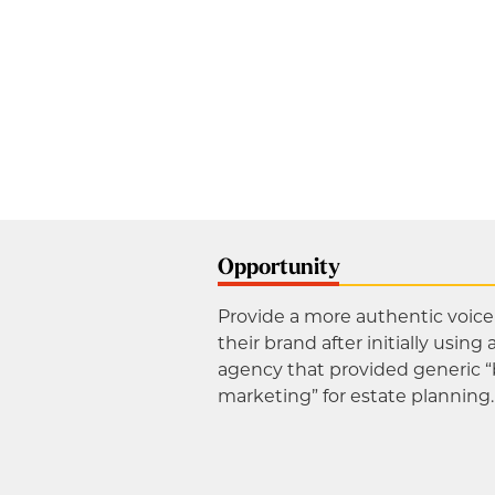
Opportunity
Provide a more authentic voice 
their brand after initially using 
agency that provided generic 
marketing” for estate planning.