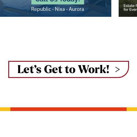
Let’s Get to Work!