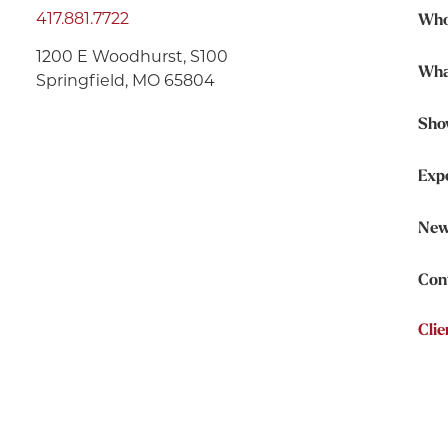
417.881.7722
Who
1200 E Woodhurst, S100
Wha
Springfield, MO 65804
Sho
Exp
New
Con
Clie