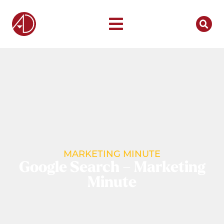
MARKETING MINUTE
Google Search – Marketing
Minute