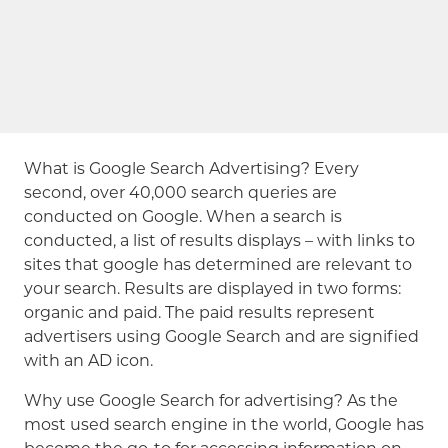
What is Google Search Advertising? Every
second, over 40,000 search queries are
conducted on Google. When a search is
conducted, a list of results displays – with links to
sites that google has determined are relevant to
your search. Results are displayed in two forms:
organic and paid. The paid results represent
advertisers using Google Search and are signified
with an AD icon.
Why use Google Search for advertising? As the
most used search engine in the world, Google has