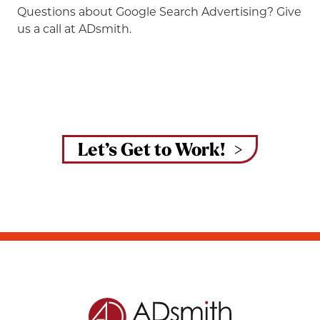
Questions about Google Search Advertising? Give
us a call at ADsmith.
Let’s Get to Work!