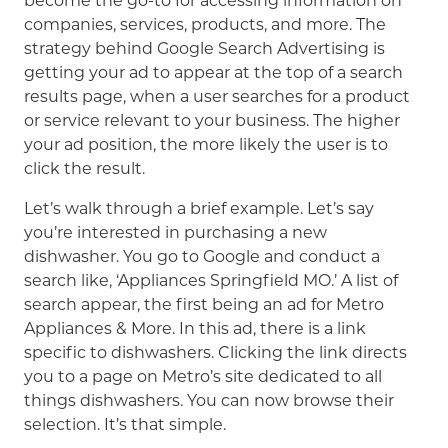
become the go-to for accessing information on
companies, services, products, and more. The
strategy behind Google Search Advertising is
getting your ad to appear at the top of a search
results page, when a user searches for a product
or service relevant to your business. The higher
your ad position, the more likely the user is to
click the result.
Let’s walk through a brief example. Let’s say
you’re interested in purchasing a new
dishwasher. You go to Google and conduct a
search like, ‘Appliances Springfield MO.’ A list of
search appear, the first being an ad for Metro
Appliances & More. In this ad, there is a link
specific to dishwashers. Clicking the link directs
you to a page on Metro’s site dedicated to all
things dishwashers. You can now browse their
selection. It’s that simple.