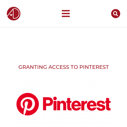
GRANTING ACCESS TO PINTEREST