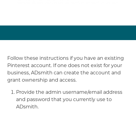
Follow these instructions if you have an existing
Pinterest account. If one does not exist for your
business, ADsmith can create the account and
grant ownership and access.
Provide the admin username/email address
and password that you currently use to
ADsmith.