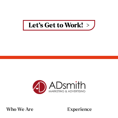
Let’s Get to Work!
Who We Are
Experience