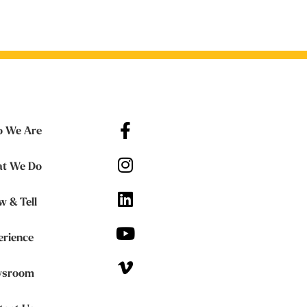
 We Are
t We Do
w & Tell
erience
sroom