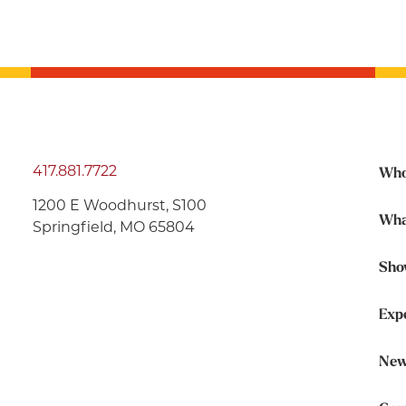
417.881.7722
Who
1200 E Woodhurst, S100
Wha
Springfield, MO 65804
Sho
Exp
New