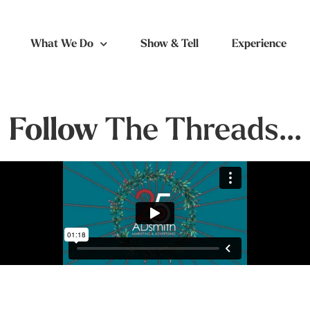
What We Do
Show & Tell
Experience
Follow
The Threads...