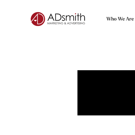
Who We Are