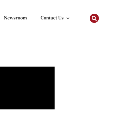
Newsroom
Contact Us