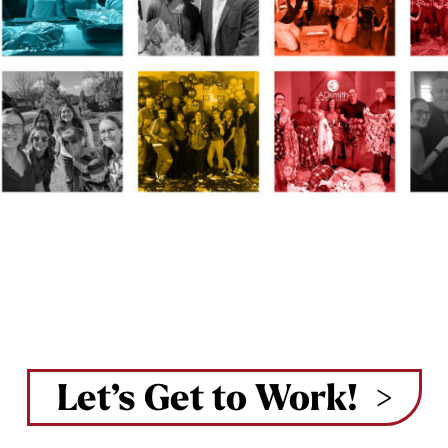
Let’s Get to Work!