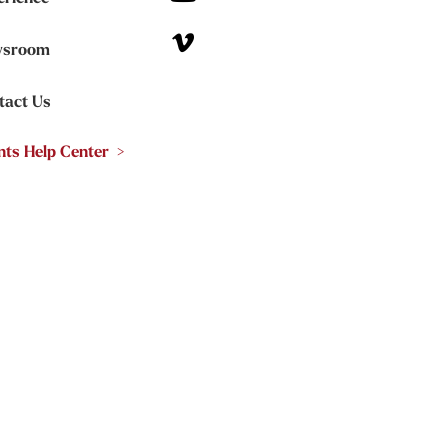
sroom
tact Us
nts Help Center