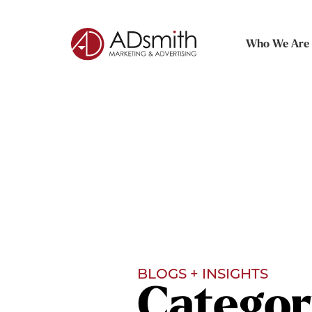
Who We Are
BLOGS + INSIGHTS
Categor