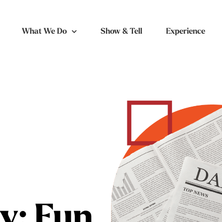
What We Do
Show & Tell
Experience
y: Fun