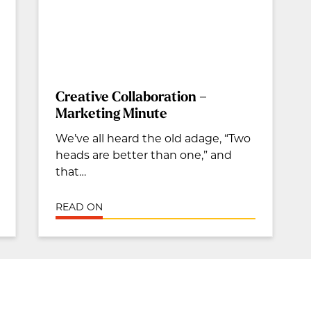
Creative Collaboration –
Marketing Minute
We’ve all heard the old adage, “Two
heads are better than one,” and
that…
READ ON