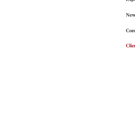
New
Con
Clie