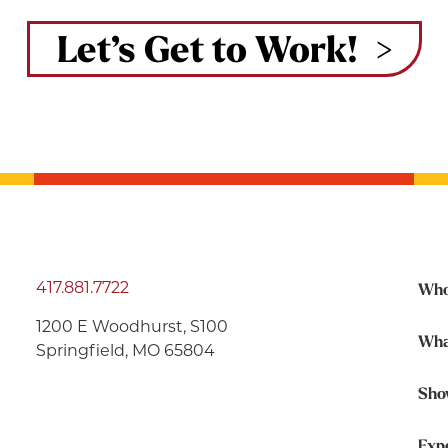
Let’s Get to Work!
417.881.7722
Who
1200 E Woodhurst, S100
Wha
Springfield, MO 65804
Sho
Exp