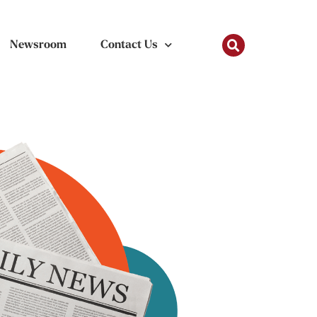
Newsroom
Contact Us