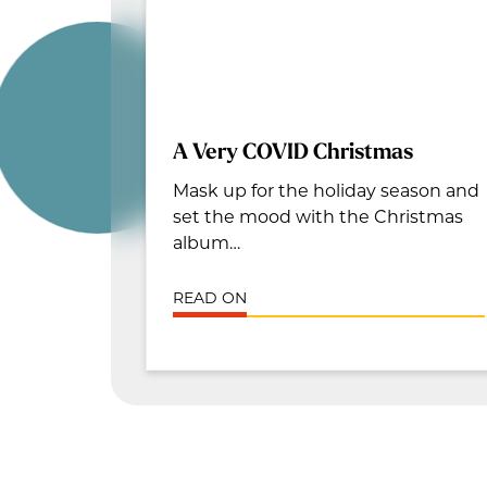
A Very COVID Christmas
Mask up for the holiday season and
set the mood with the Christmas
album…
READ ON