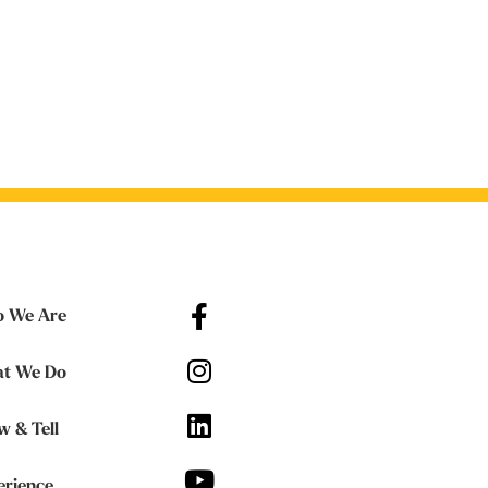
 We Are
t We Do
w & Tell
erience